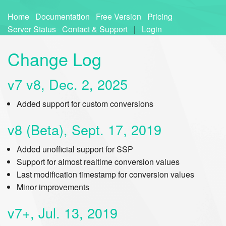
Home
Documentation
Free Version
Pricing
Server Status
Contact & Support
|
Login
Change Log
v7 v8, Dec. 2, 2025
Added support for custom conversions
v8 (Beta), Sept. 17, 2019
Added unofficial support for SSP
Support for almost realtime conversion values
Last modification timestamp for conversion values
Minor improvements
v7+, Jul. 13, 2019