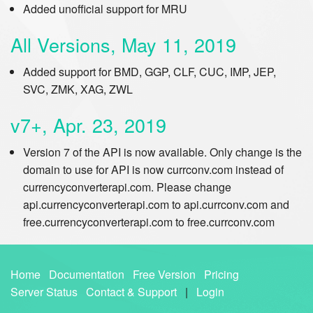
Added unofficial support for MRU
All Versions, May 11, 2019
Added support for BMD, GGP, CLF, CUC, IMP, JEP,
SVC, ZMK, XAG, ZWL
v7+, Apr. 23, 2019
Version 7 of the API is now available. Only change is the
domain to use for API is now currconv.com instead of
currencyconverterapi.com. Please change
api.currencyconverterapi.com to api.currconv.com and
free.currencyconverterapi.com to free.currconv.com
Home
Documentation
Free Version
Pricing
Server Status
Contact & Support
|
Login