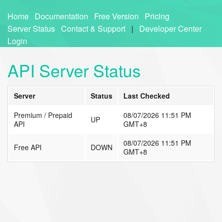
Home
Documentation
Free Version
Pricing
Server Status
Contact & Support
|
Developer Center
Login
API Server Status
Server
Status
Last Checked
Premium / Prepaid
08/07/2026 11:51 PM
UP
API
GMT+8
08/07/2026 11:51 PM
Free API
DOWN
GMT+8