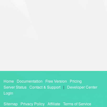
Home
Documentation
Free Version
Pricing
Server Status
Contact & Support
|
Developer Center
Login
Sitemap
Privacy Policy
Affiliate
Terms of Service