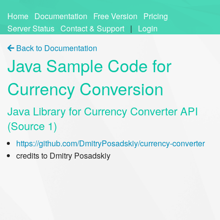
Home
Documentation
Free Version
Pricing
Server Status
Contact & Support
|
Login
Back to Documentation
Java Sample Code for
Currency Conversion
Java Library for Currency Converter API
(Source 1)
https://github.com/DmitryPosadskiy/currency-converter
credits to Dmitry Posadskiy