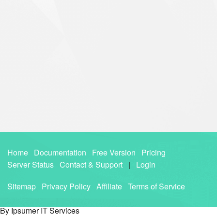
Home
Documentation
Free Version
Pricing
Server Status
Contact & Support
|
Login
Sitemap
Privacy Policy
Affiliate
Terms of Service
By Ipsumer IT Services