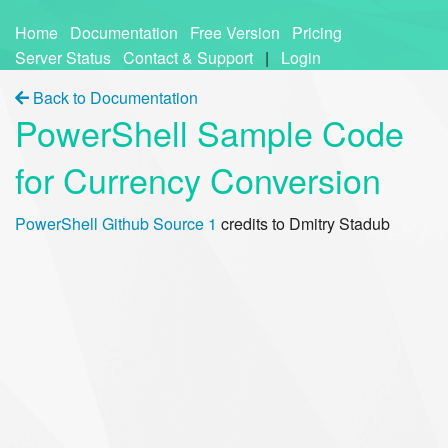
Home
Documentation
Free Version
Pricing
Server Status
Contact & Support
|
Login
Back to Documentation
PowerShell Sample Code
for Currency Conversion
PowerShell Github Source 1
credits to Dmitry Stadub