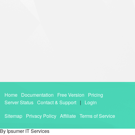
Home
Documentation
Free Version
Pricing
Server Status
Contact & Support
|
Login
Sitemap
Privacy Policy
Affiliate
Terms of Service
By Ipsumer IT Services