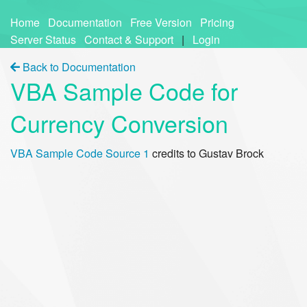
Home
Documentation
Free Version
Pricing
Server Status
Contact & Support
|
Login
Back to Documentation
VBA Sample Code for
Currency Conversion
VBA Sample Code Source 1
credits to Gustav Brock