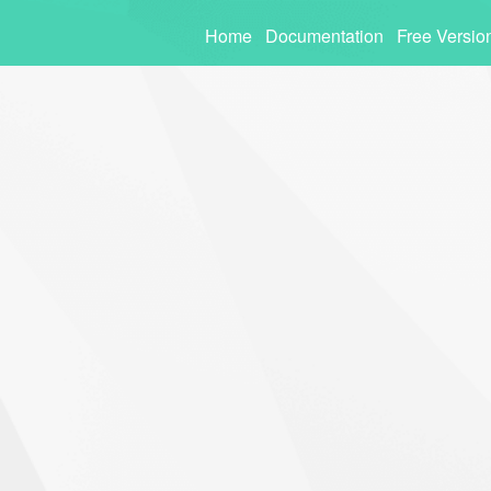
Home
Documentation
Free Versio