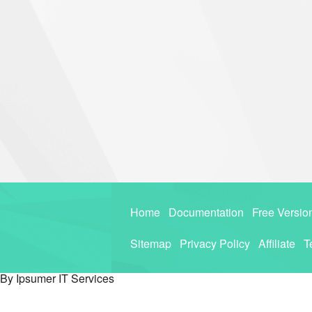
Home
Documentation
Free Versio
Sitemap
Privacy Policy
Affiliate
T
By Ipsumer IT Services