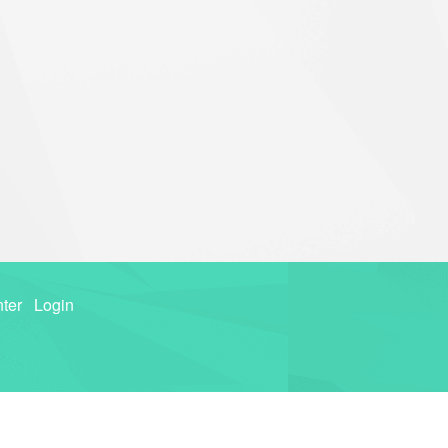
ter
Login