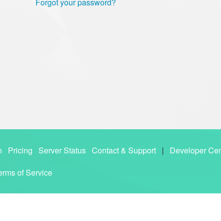
Forgot your password?
n
Pricing
Server Status
Contact & Support
|
Developer Cen
erms of Service