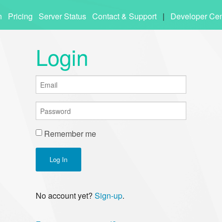
n
Pricing
Server Status
Contact & Support
|
Developer Cen
Login
Remember me
Log In
No account yet?
Sign-up
.