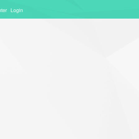
ter
Login